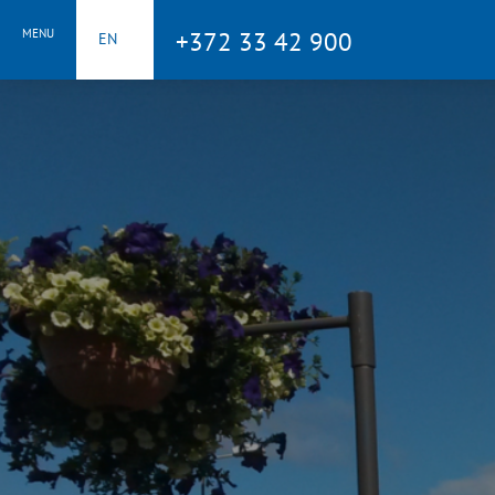
MENU
+372 33 42 900
EN